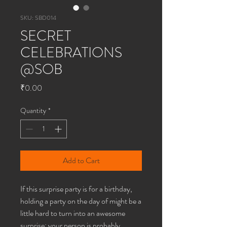
SKU: SBD014
SECRET
CELEBRATIONS
@SOB
Price
₹0.00
Quantity
*
Add to Cart
If this surprise party is for a birthday,
holding a party on the day of might be a
little hard to turn into an awesome
surprise; your person is probably