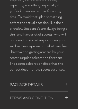
expecting something, especially if
you've known each other for a long
time. To avoid that, plan something
before the actual occasion, like their
birthday. Suspense’s are always being a
thrill and have a lot of secrets, who will
not love, the secret surprises everyone
will like the suspense or make them feel
like wow and getting amazed by your
secret surprise celebration for them.
The secret celebration décor has the
perfect décor for the secret surprises.
PACKAGE DETAILS
balloons
red 40
TERMS AND CONDITION
white 40
1. Happiness agents will follow all the covid