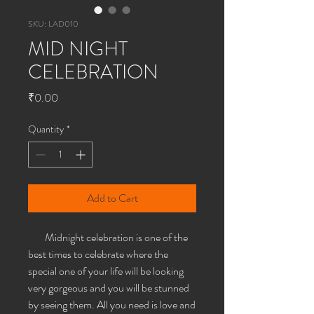
SKU: LAD010
MID NIGHT
CELEBRATION
Price
₹0.00
Quantity
*
Add to Cart
Midnight celebration is one of the
best times to celebrate where the
special one of your life will be looking
very gorgeous and you will be stunned
by seeing them. All you need is love and