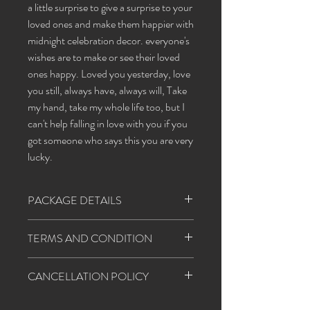
a little surprise to give a surprise to your
loved ones and make them happier with
midnight celebration decor. everyone's
wishes are to make or see their loved
ones happy. Loved you yesterday, love
you still, always have, always will, Take
my hand, take my whole life too, but I
can't help falling in love with you if you
got someone who says this you are very
lucky.
PACKAGE DETAILS
ballon
red and white
TERMS AND CONDITION
banner
happy birthday
1. Happiness agents will follow all the covid
CANCELLATION POLICY
- 19 regulations strictly.
star light
1
2. Customer needs to provide a table &
1. If cancellation happens before 48 hours,
extension cord for decoration and a