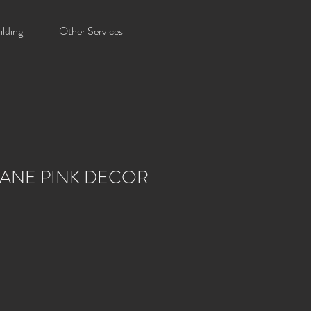
lding
Other Services
ANE PINK DECOR