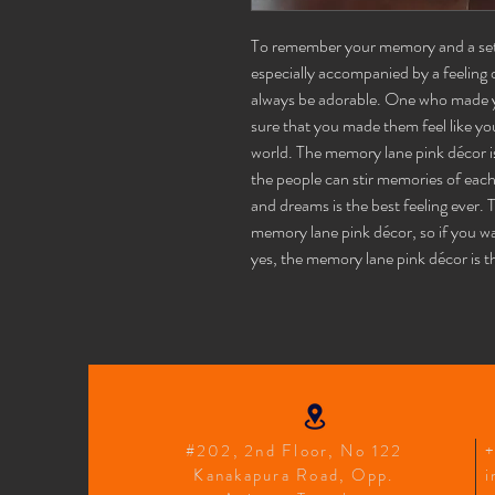
To remember your memory and a set o
especially accompanied by a feeling o
always be adorable. One who made 
sure that you made them feel like you
world. The memory lane pink décor is
the people can stir memories of eac
and dreams is the best feeling ever.
memory lane pink décor, so if you w
yes, the memory lane pink décor is t
#202, 2nd Floor, No 122
Kanakapura Road, Opp.
i