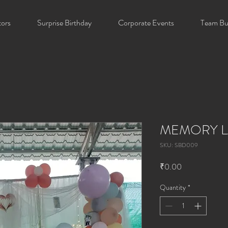
tors
Surprise Birthday
Corporate Events
Team Bui
MEMORY L
SKU: SBD009
Price
₹0.00
Quantity
*