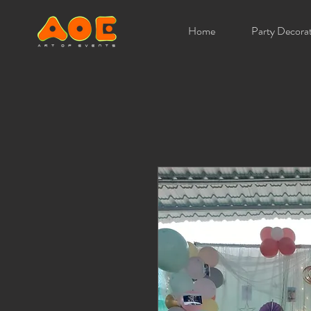
Home
Party Decora