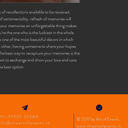
5. Any complaints regar
6. Decorations at hotels/
mail has to be sent withi
bottle vase
1
mandatory and must be 
f recollections available to be received,
info@theartofevent.in
7. Image displayed is for
f sentimentality, refresh of memories will
leather box
1
varies with the location.
your memories an unforgettable thing makes
8. Full amount must be 
’re the one who is the luckiest in the whole
photos
 one of the most beautiful décors in which
h other, having someone to share your hopes
photo frame
1
 The best way to recapture your memories is the
net screen
1
ant to exchange and show your love and care
he best option.
star lights
1
feather bow
1
champagne foil
1
+91-79759 57484
© 2017 by Art of Events
.
nfo@theartofevents.in
www.theartofevents.in