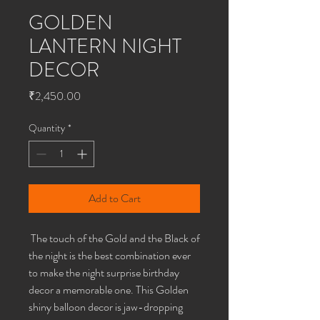
GOLDEN
LANTERN NIGHT
DECOR
Price
₹2,450.00
Quantity
*
Add to Cart
The touch of the Gold and the Black of
the night is the best combination ever
to make the night surprise birthday
decor a memorable one. This Golden
shiny balloon decor is jaw-dropping