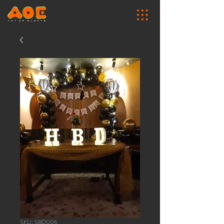
SKU: SBD006