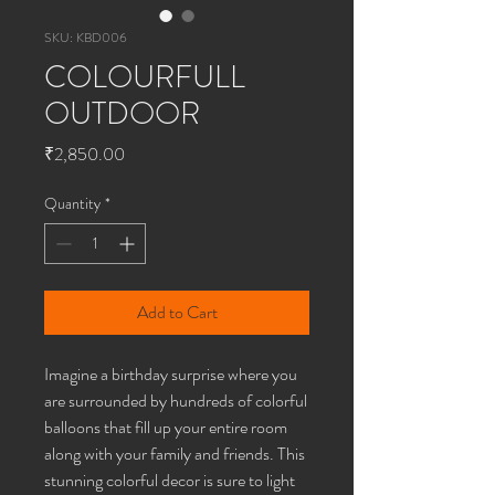
SKU: KBD006
COLOURFULL
OUTDOOR
Price
₹2,850.00
Quantity
*
Add to Cart
Imagine a birthday surprise where you
are surrounded by hundreds of colorful
balloons that fill up your entire room
along with your family and friends. This
stunning colorful decor is sure to light