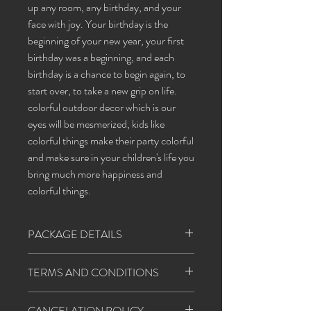
up any room, any birthday, and your
face with joy. Your birthday is the
beginning of your new year, your first
birthday was a beginning, and each
birthday is a chance to begin again, to
start over, to take a new grip on life.
colorful outdoor decor which is our
eyes will be mesmerized, kids like
colorful things make their party colorful
and make sure in your children's life you
bring much more happiness and
colorful things.
PACKAGE DETAILS
Banner: happy birthday
TERMS AND CONDITIONS
Balloons
(red, white, yellow, blue, sky blue)
1. Happiness agents will follow all the covid
Star foil/champaign foil
CANCELATION POLICY