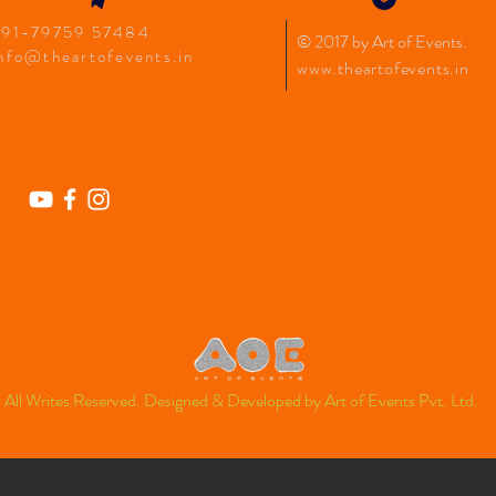
+91-79759 57484
© 2017 by Art of Events
.
nfo@theartofevents.in
www.theartofevents.in
All Writes Reserved. Designed &
Developed
by Art of Events Pvt. Ltd.