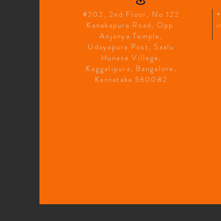
#202, 2nd Floor, No 122
Kanakapura Road, Opp.
i
Anjanya Temple,
Udayapura Post, Saalu
Hunase Village,
Kaggalipura, Bangalore,
Karnataka 560082