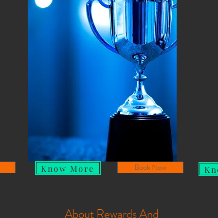
Book Now
Know More
Kn
About Rewards And