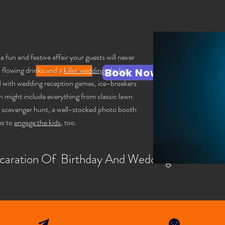
fun and festive affair your guests will never
, flowing drinks and a
killer wedding playlist
,
Know More
Kno
Book Now
ed with wedding reception games, ice-breakers
h might include everything from classic lawn
o scavenger hunt, a well-stocked photo booth
es to
engage the kids
, too.
caration Of Birthday And Wedding Anniversa