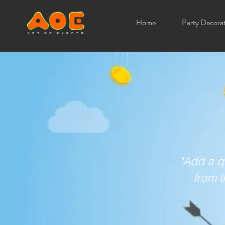
Home
Party Decora
"Add a q
from t