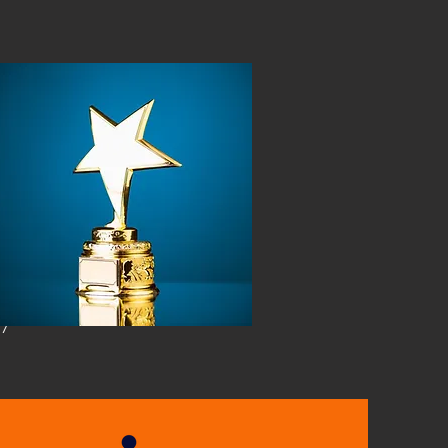
w More
Book Now
ry