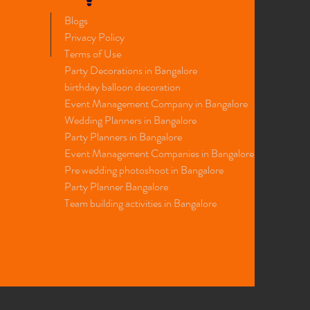
Blogs
Privacy Policy
Terms of Use
Party Decorations in Bangalore
birthday balloon decoration
Event Management Company in Bangalore
Wedding Planners in Bangalore
Party Planners in Bangalore
Event Management Companies in Bangalore
​Pre wedding photoshoot in Bangalore
Party
Planner
Bangalore
Team building activities in Bangalore