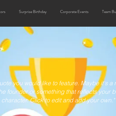
tors
Surprise Birthday
Corporate Events
Team Bui
uote you would like to feature. Maybe it's 
he founder or something that reflects your 
character. Click to edit and add your own."