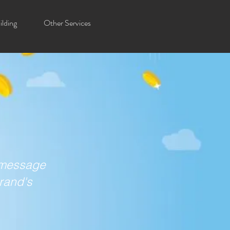
lding
Other Services
a message
brand's