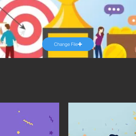
Change File