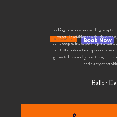
ooking to make your wedding reception a 
forget? In addition to a delicious feast
Know More
Book Now
some couples like to get the party start
and other interactive experiences, whic
games to bride and groom trivia, a phot
and plenty of activiti
Ballon De